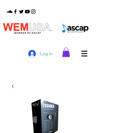
Log In