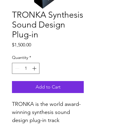
TRONKA Synthesis
Sound Design
Plug-in
Price
$1,500.00
Quantity
*
Add to Cart
TRONKA is the world award-
winning synthesis sound 
design plug-in track 
mix consisted of original A.I. 